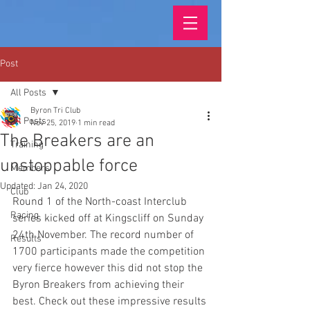
Post
All Posts
Byron Tri Club
All Posts
Nov 25, 2019
1 min read
The Breakers are an
Training
unstoppable force
Members
Updated:
Jan 24, 2020
Club
Round 1 of the North-coast Interclub 
Racing
series kicked off at Kingscliff on Sunday 
24th November. The record number of 
Results
1700 participants made the competition 
very fierce however this did not stop the 
Byron Breakers from achieving their 
best. Check out these impressive results 