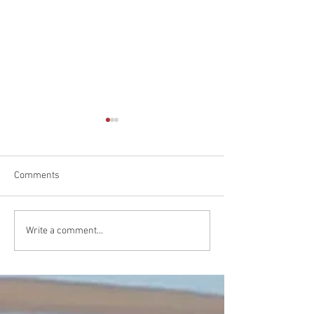
Comments
A Triumphant Kickoff at
NSW Club Champ
Write a comment...
Yamba
23