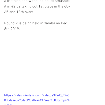
a triathlon and without a doubt smashed 
it in 42:52 taking out 1st place in the 60-
65 and 13th overall.
Round 2 is being held in Yamba on Dec 
8th 2019.
https://video.wixstatic.com/video/a32ad0_92a5
008de9e349ddadf9c902a4439a4e/1080p/mp4/fil