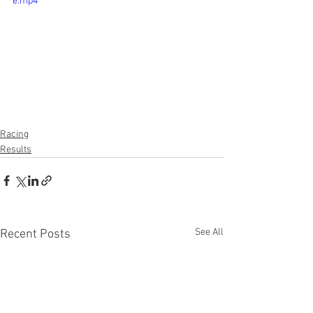
e.mp4
Racing
Results
See All
Recent Posts