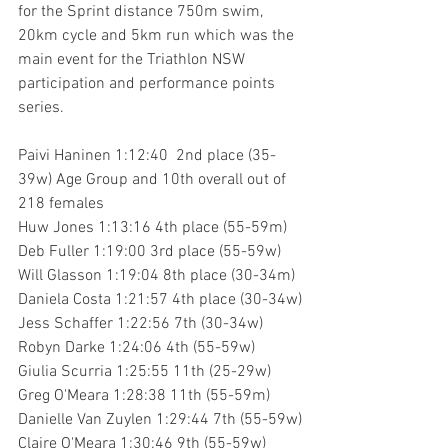
for the Sprint distance 750m swim, 
20km cycle and 5km run which was the 
main event for the Triathlon NSW 
participation and performance points 
series.
Paivi Haninen 1:12:40  2nd place (35-
39w) Age Group and 10th overall out of 
218 females
Huw Jones 1:13:16 4th place (55-59m)
Deb Fuller 1:19:00 3rd place (55-59w) 
Will Glasson 1:19:04 8th place (30-34m)
Daniela Costa 1:21:57 4th place (30-34w)
Jess Schaffer 1:22:56 7th (30-34w)
Robyn Darke 1:24:06 4th (55-59w)
Giulia Scurria 1:25:55 11th (25-29w)
Greg O'Meara 1:28:38 11th (55-59m)
Danielle Van Zuylen 1:29:44 7th (55-59w)
Claire O'Meara 1:30:46 9th (55-59w)