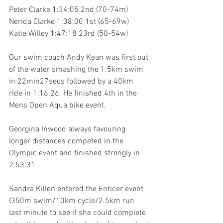
Peter Clarke 1:34:05 2nd (70-74m)
Nerida Clarke 1:38:00 1st (65-69w)
Katie Willey 1:47:18 23rd (50-54w) 
Our swim coach Andy Kean was first out 
of the water smashing the 1.5km swim 
in 22min27secs followed by a 40km 
ride in 1:16:26. He finished 4th in the 
Mens Open Aqua bike event.
Georgina Inwood always favouring 
longer distances competed in the 
Olympic event and finished strongly in 
2:53:31
Sandra Killen entered the Enticer event 
(350m swim/10km cycle/2.5km run 
last minute to see if she could complete 