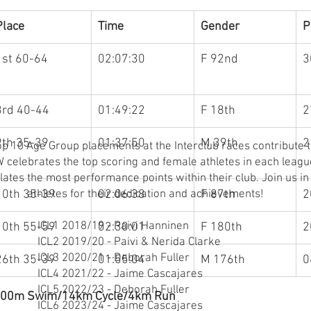
Place
Time
Gender
P
1st 60-64
02:07:30
F 92nd
3
3rd 40-44
01:49:22
F 18th
2
9th 35-39
01:37:50
M 39th
2
 10 Age Group placements at the Interclub races contribute t
celebrates the top scoring and female athletes in each leagu
ates the most performance points within their club. Join us in
10th 35-39
athletes for their dedication and achievements!
02:06:38
F 87th
2
ICL1 2018/19 - Paivi Hanninen
10th 55-59
02:30:01
F 180th
2
ICL2 2019/20 - Paivi & Nerida Clarke
ICL3 2020/21 - Deborah Fuller
26th 35-39
01:55:04
M 176th
0
ICL4 2021/22 - Jaime Cascajares
ICL5 2022/23 - Deborah Fuller
- 500m Swim/14km Cycle/4km Run
ICL6 2023/24 - Jaime Cascajares