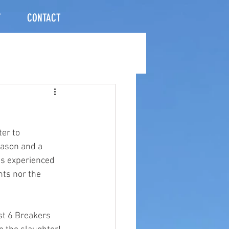
T
CONTACT
er to 
eason and a 
as experienced 
nts nor the 
st 6 Breakers 