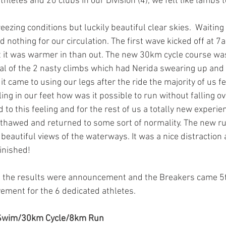
thletes and 20 clubs in our Division (4), we felt like lambs 
ezing conditions but luckily beautiful clear skies.  Waiting 
d nothing for our circulation. The first wave kicked off at 
t it was warmer in than out. The new 30km cycle course wa
al of the 2 nasty climbs which had Nerida swearing up and o
t came to using our legs after the ride the majority of us fe
ling in our feet how was it possible to run without falling o
o this feeling and for the rest of us a totally new experien
t thawed and returned to some sort of normality
.
 The new r
 beautiful views of the waterways. It was a nice distraction 
inished!  
t the results were announcement and the Breakers came 5th
ement for the 6 dedicated athletes. 
 Swim/30km Cycle/8km Run