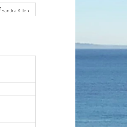
1
Sandra Killen