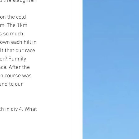
to the slaughter!
on the cold 
7am. The 1km 
s so much 
wn each hill in 
lt that our race 
ver? Funnily 
ce. After the 
un course was 
and to
 our 
 in div 4. What 