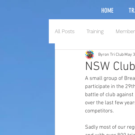
HOME
TR
All Posts
Training
Member
Byron Tri Club
May 3
NSW Club
A small group of Brea
participate in the 2
battle of club against
over the last few yea
competitors. 
Sadly most of our reg