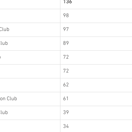
136
98
Club
97
Hat Head Triathlon Club	
89
Scone Triathlon Club	
72
72
62
lon Club
61
Club
39
34