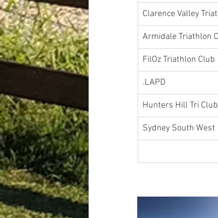
Clarence Valley Tria
Armidale Triathlon 
​FilOz Triat
.LAPD	
Hunters Hill Tri Club
Sydney So