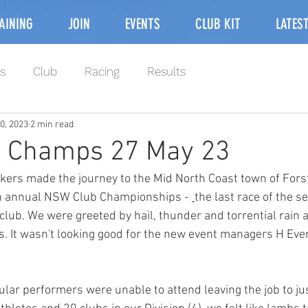
AINING
JOIN
EVENTS
CLUB KIT
LATES
s
Club
Racing
Results
0, 2023
2 min read
 Champs 27 May 23
kers made the journey to the Mid North Coast town of Forst
9th annual NSW Club Championships - 
the last race of the s
 club. We were greeted by hail, thunder and torrential rain 
rs. It wasn't looking good for the new event managers H Eve
ular performers were unable to attend leaving the job to ju