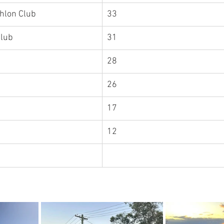
thlon Club
33
Club
31
hlon Club	
28
26
17
uth West	
12