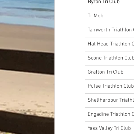
Byron Tri Club
TriMob
Tamworth Triathlon 
Grafton Tri Club
Pulse Triathlon Club
Shellharbour Triath
Engadine Triathlon 
Yass Valley Tri Club