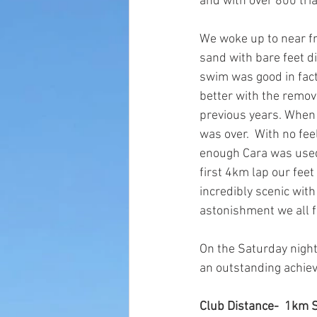
and with over 800 tria
We woke up to near fre
sand with bare feet di
swim was good in fac
better with the remov
previous years. When i
was over.  With no fee
enough Cara was used t
first 4km lap our fee
incredibly scenic with
astonishment we all f
On the Saturday nigh
an outstanding achiev
Club Distance-  1km