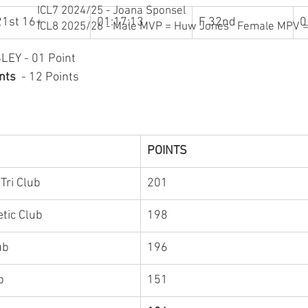
ICL7 2024/25 - Joana Sponsel
21st 16+
01:17:13
F 32nd
0
ICL8 2025/26 - Male MVP = Huw Jones Female MPV = 
LEY - 01 Point
nts  
- 12 Points 
POINTS
Tri Club
201
tic Club 
198
​Forster Triathlon Club	
196
Manly Vipers Tri Club	
151