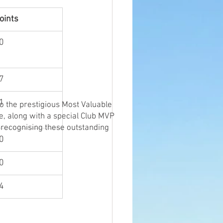
oints
0
7
1
o the prestigious Most Valuable
e, along with a special Club MVP
 recognising these outstanding
0
0
4