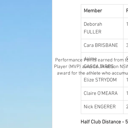
Member
Deborah 
FULLER
Cara BRISBANE
Jaime 
Performance Points earned from top
CASCAJARES
Player (MVP) awards. Triathlon NSW 
award for the athlete who accumul
Elize STRYDOM
Claire O'MEARA
Nick ENGERER
Half Club Distance 