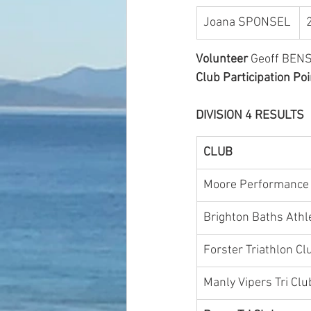
Joana SPONSEL
Volunteer
 Geoff BENS
Club Participation Poi
DIVISION 4 RESULTS 
CLUB
Moore Performance 
Brighton Baths Athle