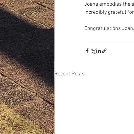
Joana embodies the s
incredibly grateful fo
Congratulations Joan
Recent Posts