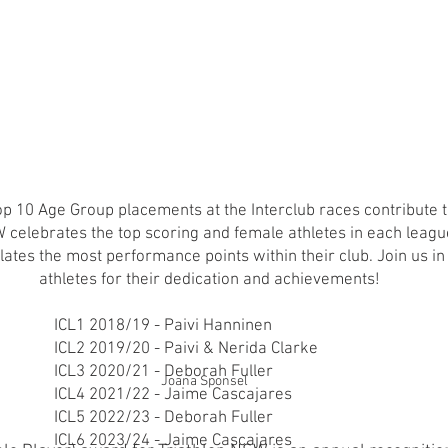
 10 Age Group placements at the Interclub races contribute t
celebrates the top scoring and female athletes in each leagu
ates the most performance points within their club. Join us in
athletes for their dedication and achievements!
ICL1 2018/19 - Paivi Hanninen
ICL2 2019/20 - Paivi & Nerida Clarke
ICL3 2020/21 - Deborah Fuller
Joana Sponsel
ICL4 2021/22 - Jaime Cascajares
ICL5 2022/23 - Deborah Fuller
ICL6 2023/24 - Jaime Cascajares