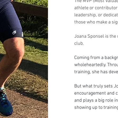
The MVP (Most Valuabl
athlete or contribut
leadership, or dedicat
those who make a sign
Joana Sponsel is the 
club.
Coming from a backgr
wholeheartedly. Throu
training, she has deve
But what truly sets J
encouragement and c
and plays a big role i
showing up to trainin