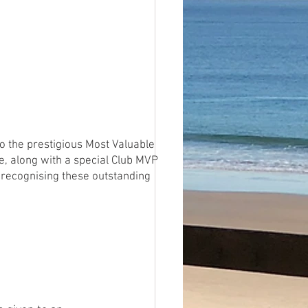
o the prestigious Most Valuable
e, along with a special Club MVP
 recognising these outstanding