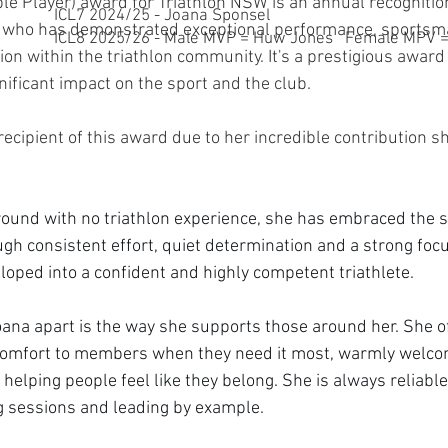
e Player) award for Triathlon NSW is an annual recognition
ICL7 2024/25 - Joana Sponsel
or who has demonstrated exceptional performance, sportsm
ICL8 2025/26 - Male MVP = Huw Jones Female MPV = 
ion within the triathlon community. It's a prestigious award 
ificant impact on the sport and the club. 
recipient of this award due to her incredible contribution s
ound with no triathlon experience, she has embraced the s
gh consistent effort, quiet determination and a strong foc
loped into a confident and highly competent triathlete.
oana apart is the way she supports those around her. She o
omfort to members when they need it most, warmly welco
n helping people feel like they belong. She is always reliable
g sessions and leading by example.