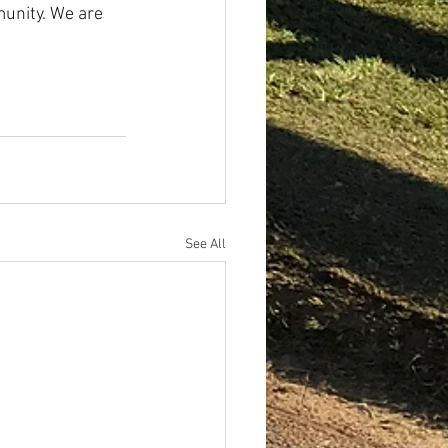
unity. We are 
See All