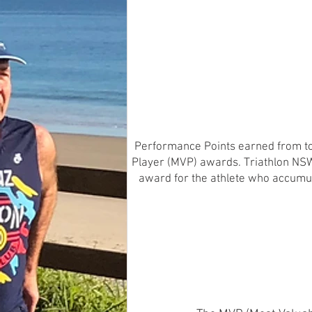
Performance Points earned from top
Player (MVP) awards. Triathlon NSW 
award for the athlete who accumul