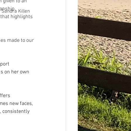
 given to an 
anship, 
Sandra Killen
that highlights 
hes made to our 
port 
us on her own 
ffers 
mes new faces, 
, consistently 