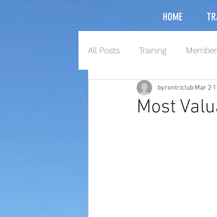
HOME
TR
All Posts
Training
Member
byrontriclub
Mar 2
1
Most Valu