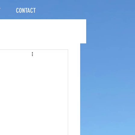
T
CONTACT