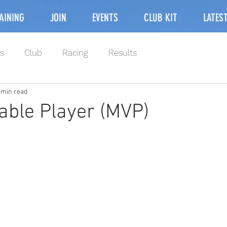
AINING
JOIN
EVENTS
CLUB KIT
LATES
s
Club
Racing
Results
 min read
able Player (MVP)