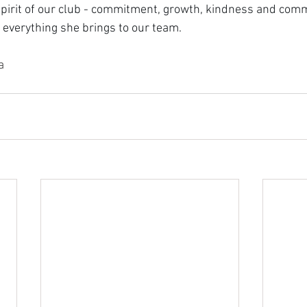
pirit of our club - commitment, growth, kindness and comm
r everything she brings to our team.
a