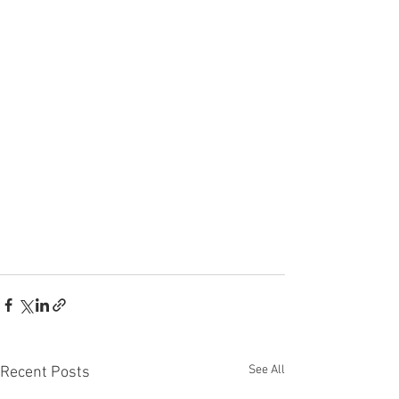
See All
Recent Posts