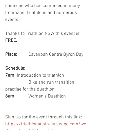
someone who has competed in many 
Ironmans, Triathlons and numerous 
events. 
Thanks to Triathlon NSW this event is 
FREE.
Place: 
	Cavanbah Centre Byron Bay
Schedule:
7am 
	Introduction to triathlon  
		Bike and run transition 
practise for the duathlon
8am
		Women's Duathlon
Sign Up for the event through this link: 
https://triathlonaustralia.justgo.com/wo