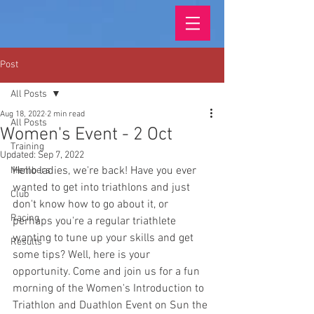
Post
All Posts
Aug 18, 2022
2 min read
All Posts
Women's Event - 2 Oct
Training
Updated:
Sep 7, 2022
Hello ladies, we're back! Have you ever 
Members
wanted to get into triathlons and just 
Club
don't know how to go about it, or 
Racing
perhaps you're a regular triathlete 
wanting to tune up your skills and get 
Results
some tips? Well, here is your 
opportunity. Come and join us for a fun 
morning of the Women's Introduction to 
Triathlon and Duathlon Event on Sun the 