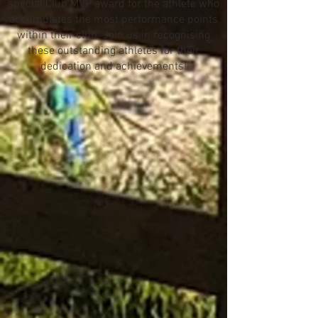
special Club MVP award for the athlete who
accumulates the most performance points
within their club. Join us in recognising
these outstanding athletes for their
dedication and achievements!