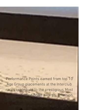
Performance Points earned from top 10
Age Group placements at the Interclub
races contribute to the prestigious Most
Valuable Player (MVP) awards. Triathlon
NSW celebrates the top scoring and female
athletes in each league, along with a