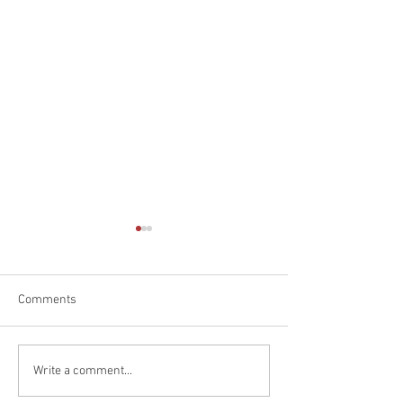
Comments
End of an Era
Great Results At 
Write a comment...