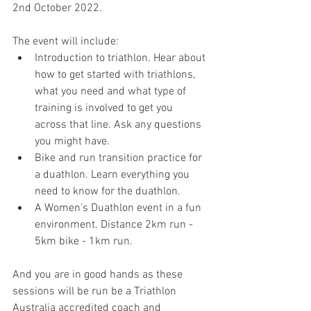
2nd October 2022.
The event will include:
Introduction to triathlon. Hear about 
how to get started with triathlons, 
what you need and what type of 
training is involved to get you 
across that line. Ask any questions 
you might have.
Bike and run transition practice for 
a duathlon. Learn everything you 
need to know for the duathlon.
A Women's Duathlon event in a fun 
environment. Distance 2km run - 
5km bike - 1km run.
And you are in good hands as these 
sessions will be run be a Triathlon 
Australia accredited coach and 