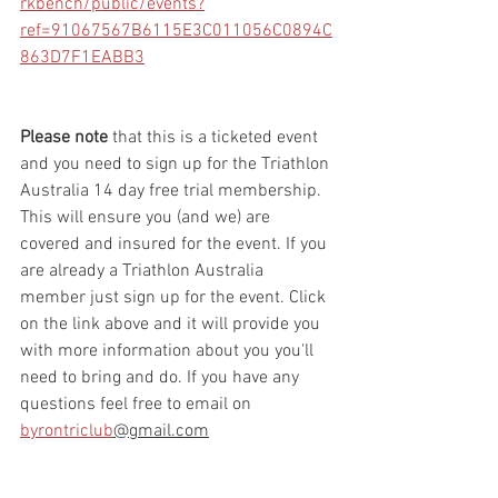
rkbench/public/events?
ref=91067567B6115E3C011056C0894C
863D7F1EABB3
Please note 
that this is a ticketed event 
and you need to sign up for the Triathlon 
Australia 14 day free trial membership. 
This will ensure you (and we) are 
covered and insured for the event. If you 
are already a Triathlon Australia 
member just sign up for the event. Click 
on the link above and it will provide you 
with more information about you you'll 
need to bring and do. If you have any 
questions feel free to email on 
byrontriclub
@gmail.com