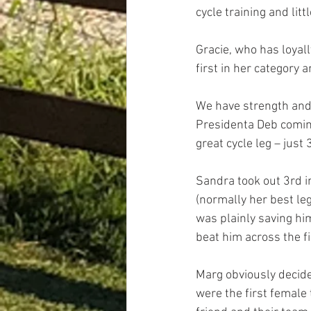
cycle training and lit
Gracie, who has loyall
first in her category 
We have strength and 
Presidenta Deb coming
great cycle leg – just
Sandra took out 3rd i
(normally her best leg
was plainly saving hi
beat him across the fi
Marg obviously decide
were the first female 