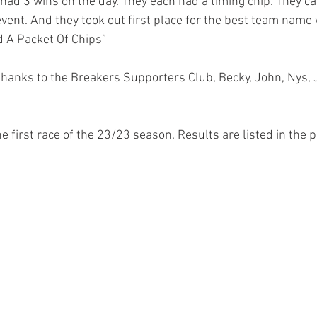
 had 3 wins on the day. They each had a timing chip. They 
event. And they took out first place for the best team name
d A Packet Of Chips”
 thanks to the Breakers Supporters Club, Becky, John, Nys, 
he first race of the 23/23 season. Results are listed in the 