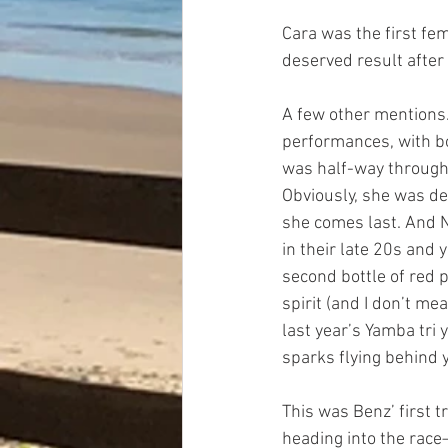
Cara was the first fe
deserved result after 
A few other mentions…
performances, with bo
was half-way through t
Obviously, she was del
she comes last. And N
in their late 20s and 
second bottle of red p
spirit (and I don’t mea
last year’s Yamba tri y
sparks flying behind y
This was Benz’ first 
heading into the race