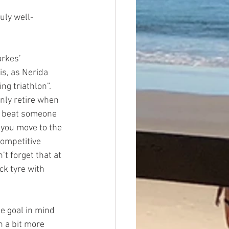
uly well-
rkes’ 
s, as Nerida 
g triathlon”. 
nly retire when 
ou beat someone 
 you move to the 
competitive 
’t forget that at 
ck tyre with 
e goal in mind 
h a bit more 