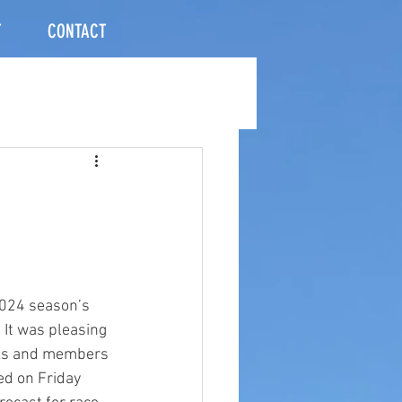
T
CONTACT
2024 season’s 
It was pleasing 
nks and members 
ed on Friday 