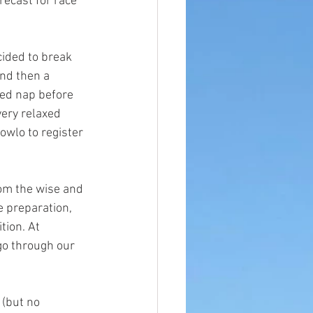
recast for race 
cided to break 
nd then a 
ved nap before 
ery relaxed 
wlo to register 
rom the wise and 
e preparation, 
tion. At 
go through our 
 (but no 