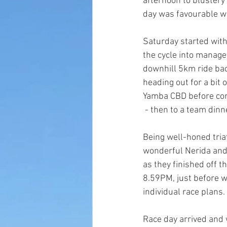
afternoon to blustery c
day was favourable w
Saturday started with 
the cycle into manage
downhill 5km ride bac
heading out for a bit
Yamba CBD before com
 - then to a team dinn
Being well-honed tria
wonderful Nerida and P
as they finished off th
8.59PM, just before w
individual race plans.
Race day arrived and w