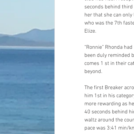
seconds behind third 
her that she can only 
who was the 7th faste
Elize.
“Ronnie” Rhonda had a
been duly reminded b
comes 1 st in their c
beyond.
The first Breaker acro
him 1st in his categor
more rewarding as he 
40 seconds behind him
waltz around the cour
pace was 3:41 min/k