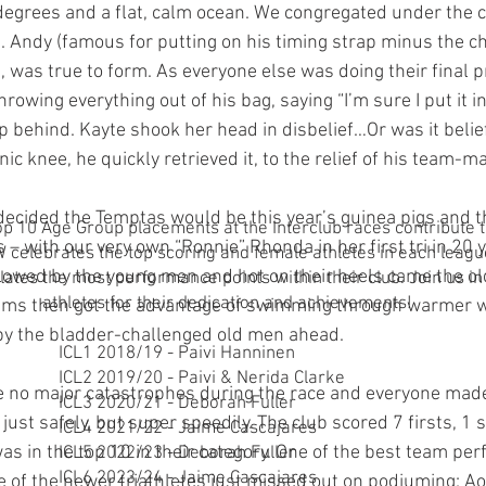
8 degrees and a flat, calm ocean. We congregated under the
ne. Andy (famous for putting on his timing strap minus the ch
), was true to form. As everyone else was doing their final 
rowing everything out of his bag, saying “I’m sure I put it in
ip behind. Kayte shook her head in disbelief…Or was it belief
nic knee, he quickly retrieved it, to the relief of his team-m
decided the Temptas would be this year’s guinea pigs and t
 10 Age Group placements at the Interclub races contribute t
rs – with our very own “Ronnie” Rhonda in her first tri in 20
celebrates the top scoring and female athletes in each leagu
lowed by the young men and hot on their heels came the ol
ates the most performance points within their club. Join us in
athletes for their dedication and achievements!
ms then got the advantage of swimming through warmer w
by the bladder-challenged old men ahead.
ICL1 2018/19 - Paivi Hanninen
ICL2 2019/20 - Paivi & Nerida Clarke
e no major catastrophes during the race and everyone made 
ICL3 2020/21 - Deborah Fuller
t just safely, but super speedily. The club scored 7 firsts, 1
ICL4 2021/22 - Jaime Cascajares
as in the top 10 in their category. One of the best team pe
ICL5 2022/23 - Deborah Fuller
ICL6 2023/24 - Jaime Cascajares
e of the newer triathletes just missed out on podiuming; Ao