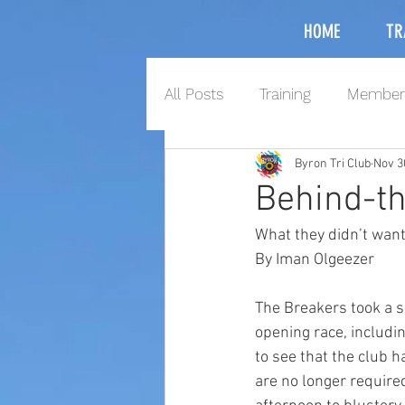
HOME
TR
All Posts
Training
Member
Byron Tri Club
Nov 3
Behind-t
What they didn’t want
By Iman Olgeezer
The Breakers took a s
opening race, includi
to see that the club 
are no longer required