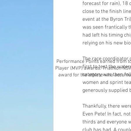
forecast for rain), 1
close to the finish li
event at the Byron Tri
was seen frantically th
had left his timing ch
relying on his new bio
The race coordinator 
Performance Points earned from top
first to test the wate
Player (MVP) awards. Triathlon NSW 
category was then fol
award for the athlete who accumul
women and sprint tea
generously supplied 
Thankfully, there wer
Even Pete! In fact, no
thirds and everyone w
club has had. A coupl