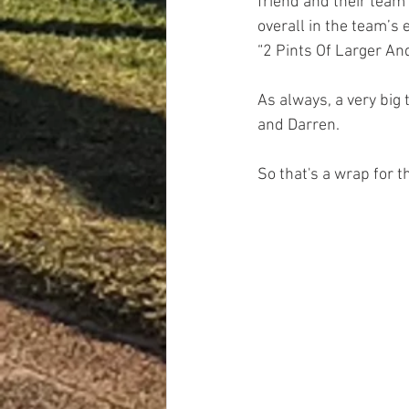
friend and their team
overall in the team’s 
“2 Pints Of Larger An
As always, a very big
and Darren.
So that's a wrap for t