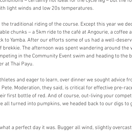
onditions – certainly not ideal for the cycle leg – but the fo
ith light winds and low 20s temperatures.
the traditional riding of the course. Except this year we de
able chunks – a 5km ride to the café at Angourie, a coffee a
k to Yamba. After our efforts some of us had a well-deser
 of brekkie. The afternoon was spent wandering around the v
peting in the Community Event swim and heading to the bo
er at Thai Payu.
thletes and eager to learn, over dinner we sought advice f
ete. Moderation, they said, is critical for effective pre-rac
eir first bottle of red. And of course, out-living your competi
e all turned into pumpkins, we headed back to our digs to 
hat a perfect day it was. Bugger all wind, slightly overcast