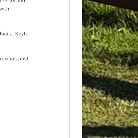
came second 
 with
Joana, Kayte 
previous post.