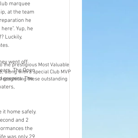
 club marquee 
ip, at the team 
preparation he
 here”. Yup, he 
? Luckily, 
ates.
hey went off 
o the prestigious Most Valuable
 years. The Open 
e, along with a special Club MVP
d geezers. The 
 recognising these outstanding
aters, 
it home safely. 
 second and 2 
rformances the 
ife was only 29 