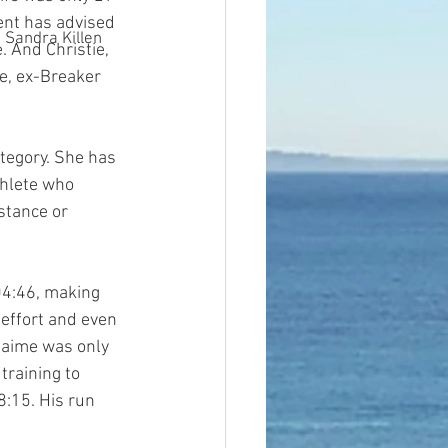
ent has advised 
Sandra Killen
. And Christie, 
e, ex-Breaker 
tegory. She has 
hlete who 
stance or 
:04:46, making 
 effort and even 
Jaime was only 
raining to 
8:15. His run 