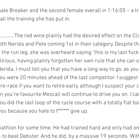
male Breaker and the second female overall in 1:16:05 – a tr
all the training she has put in.
………The red wine plainly had the desired effect on the Cla
th Nerida and Pete coming 1st in their category. Despite thi
he run leg, she was overheard saying “this is my last fuckin
irious, having plainly forgotten her own rule that she can o
erida, I must tell you that you have a long way to go, as y
you were 20 minutes ahead of the last competitor. I suggest
re-race if you want to retire early, although I suspect your 
n you’re favourite Mezcal) will continue to drive you on. I can
ou did the last loop of the cycle course with a totally flat ba
ou because you hate to f****** give up.
triathlon for some time. He had trained hard and only had on
– to beat Debster. And he did, by a massive 19 seconds. Wit