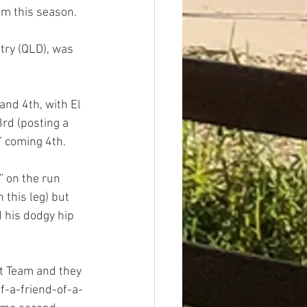
ium this season.
ntry (QLD), was 
nd 4th, with El 
rd (posting a 
” coming 4th.
” on the run 
 this leg) but 
 his dodgy hip 
t Team and they 
of-a-friend-of-a-