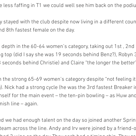
tle less faffing in T1 we could well see him back on the pod
y stayed with the club despite now living in a different cou
and 8th fastest female on the day.
depth in the 60-64 women’s category, taking out 1st , 2nd a
 top (did I say she was 19 seconds behind Benz?), Robyn 3
 3 seconds behind Christie) and Claire “the longer the better
n the strong 65-69 women’s category despite “not feeling it
). Nick had a strong cycle (he was the 3rd fastest Breaker in
mself for the main event – the ten-pin bowling – as Huw and
nish line – again.
d we had enough talent on the day so joined another Sprin
team across the line. Andy and Irv were joined by a friend-