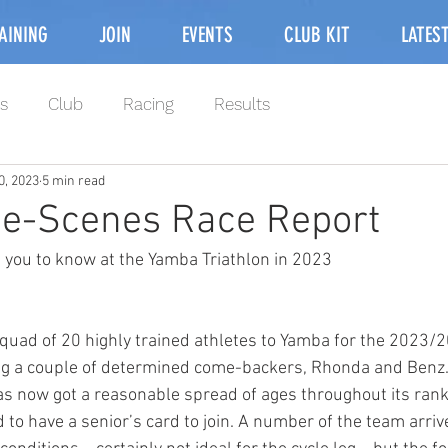
AINING
JOIN
EVENTS
CLUB KIT
LATES
s
Club
Racing
Results
0, 2023
5 min read
he-Scenes Race Report
 you to know at the Yamba Triathlon in 2023
quad of 20 highly trained athletes to Yamba for the 2023/
ng a couple of determined come-backers, Rhonda and Benz. 
has now got a reasonable spread of ages throughout its ra
 to have a senior’s card to join. A number of the team arriv