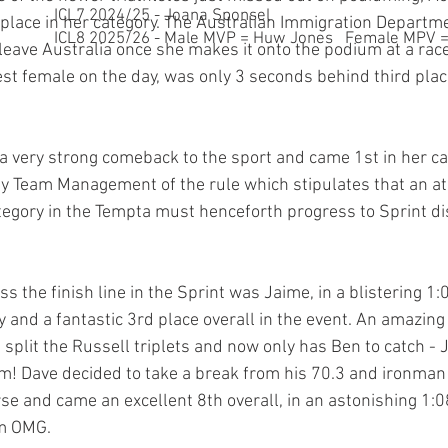
ICL7 2024/25 - Joana Sponsel
place in her category. The Australian Immigration Departm
ICL8 2025/26 - Male MVP = Huw Jones Female MPV = 
leave Australia once she makes it onto the podium at a race
st female on the day, was only 3 seconds behind third plac
 very strong comeback to the sport and came 1st in her ca
y Team Management of the rule which stipulates that an at
ategory in the Tempta must henceforth progress to Sprint di
ss the finish line in the Sprint was Jaime, in a blistering 1
y and a fantastic 3rd place overall in the event. An amazing
split the Russell triplets and now only has Ben to catch - 
! Dave decided to take a break from his 70.3 and ironman t
se and came an excellent 8th overall, in an astonishing 1:0
m OMG.