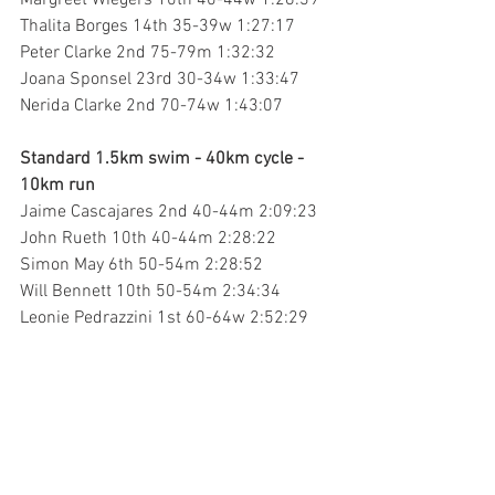
Margreet Wiegers 10th 40-44w 1:26:39
Thalita Borges 14th 35-39w 1:27:17
Peter Clarke 2nd 75-79m 1:32:32
Joana Sponsel 23rd 30-34w 1:33:47
Nerida Clarke 2nd 70-74w 1:43:07
Standard 1.5km swim - 40km cycle - 
10km run
Jaime Cascajares 2nd 40-44m 2:09:23
John Rueth 10th 40-44m 2:28:22
Simon May 6th 50-54m 2:28:52
Will Bennett 10th 50-54m 2:34:34
Leonie Pedrazzini 1st 60-64w 2:52:29