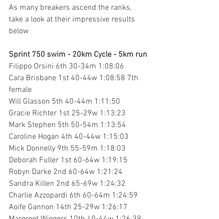
As many breakers ascend the ranks, 
take a look at their impressive results 
below
Sprint 750 swim - 20km Cycle - 5km run
Filippo Orsini 6th 30-34m 1:08:06 
Cara Brisbane 1st 40-44w 1:08:58 7th 
female
Will Glasson 5th 40-44m 1:11:50
Gracie Richter 1st 25-29w 1:13:23
Mark Stephen 5th 50-54m 1:13:54
Caroline Hogan 4th 40-44w 1:15:03 
Mick Donnelly 9th 55-59m 1:18:03 
Deborah Fuller 1st 60-64w 1:19:15
Robyn Darke 2nd 60-64w 1:21:24
Sandra Killen 2nd 65-69w 1:24:32
Charlie Azzopardi 6th 60-64m 1:24:59
Aoife Gannon 14th 25-29w 1:26:17