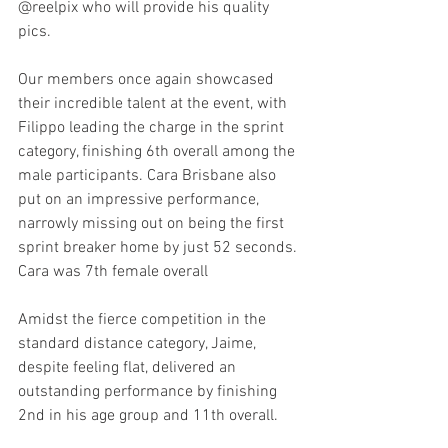
@reelpix who will provide his quality 
pics. 
Our members once again showcased 
their incredible talent at the event, with 
Filippo leading the charge in the sprint 
category, finishing 6th overall among the 
male participants. Cara Brisbane also 
put on an impressive performance, 
narrowly missing out on being the first 
sprint breaker home by just 52 seconds. 
Cara was 7th female overall
Amidst the fierce competition in the 
standard distance category, Jaime, 
despite feeling flat, delivered an 
outstanding performance by finishing 
2nd in his age group and 11th overall.