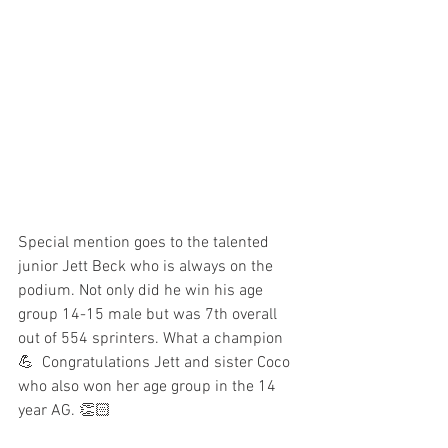
Special mention goes to the talented 
junior Jett Beck who is always on the 
podium. Not only did he win his age 
group 14-15 male but was 7th overall 
out of 554 sprinters. What a champion 
💪  Congratulations Jett and sister Coco 
who also won her age group in the 14 
year AG. 👏🏻