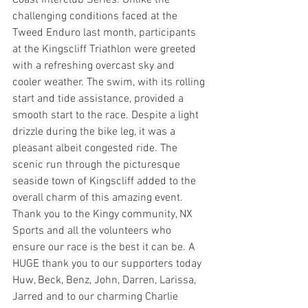
Coast Interclub Series. Unlike the 
challenging conditions faced at the 
Tweed Enduro last month, participants 
at the Kingscliff Triathlon were greeted 
with a refreshing overcast sky and 
cooler weather. The swim, with its rolling 
start and tide assistance, provided a 
smooth start to the race. Despite a light 
drizzle during the bike leg, it was a 
pleasant albeit congested ride. The 
scenic run through the picturesque 
seaside town of Kingscliff added to the 
overall charm of this amazing event. 
Thank you to the Kingy community, NX 
Sports and all the volunteers who 
ensure our race is the best it can be. A 
HUGE thank you to our supporters today 
Huw, Beck, Benz, John, Darren, Larissa, 
Jarred and to our charming Charlie 