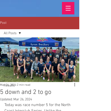
Post
All Posts
All Posts
Training
Members
Club
Racing
Mar 24, 2024
2 min read
Results
5 down and 2 to go
Updated:
Mar 26, 2024
Today was race number 5 for the North 