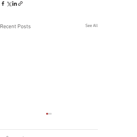
See All
Recent Posts